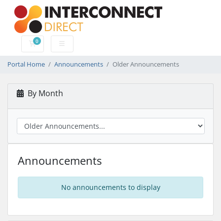
0
Shopping Cart
Portal Home
Announcements
Older Announcements
By Month
Announcements
No announcements to display