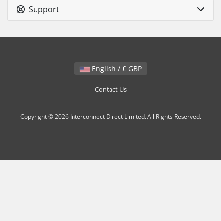
Support
English / £ GBP
Contact Us
Copyright © 2026 Interconnect Direct Limited. All Rights Reserved.