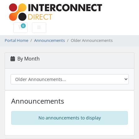
0
Shopping Cart
Portal Home
Announcements
Older Announcements
By Month
Announcements
No announcements to display