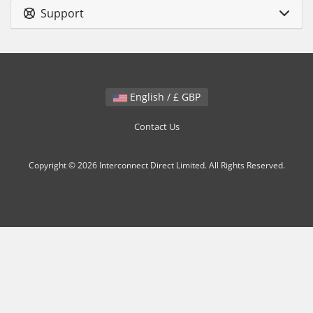
Support
English / £ GBP
Contact Us
Copyright © 2026 Interconnect Direct Limited. All Rights Reserved.