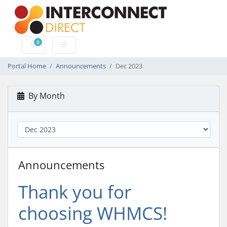
0
Shopping Cart
Portal Home
Announcements
Dec 2023
By Month
Announcements
Thank you for
choosing WHMCS!