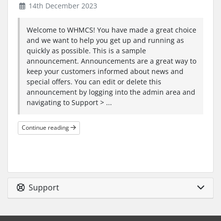
14th December 2023
Welcome to WHMCS! You have made a great choice
and we want to help you get up and running as
quickly as possible. This is a sample
announcement. Announcements are a great way to
keep your customers informed about news and
special offers. You can edit or delete this
announcement by logging into the admin area and
navigating to Support > ...
Continue reading
Support