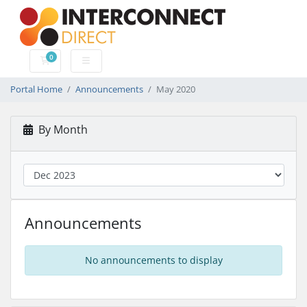
0
Shopping Cart
Portal Home
Announcements
May 2020
By Month
Announcements
No announcements to display