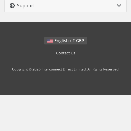
Support
English / £ GBP
Contact Us
Copyright © 2026 Interconnect Direct Limited. All Rights Reserved.