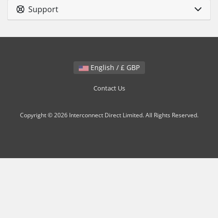
Support
English / £ GBP
Contact Us
Copyright © 2026 Interconnect Direct Limited. All Rights Reserved.