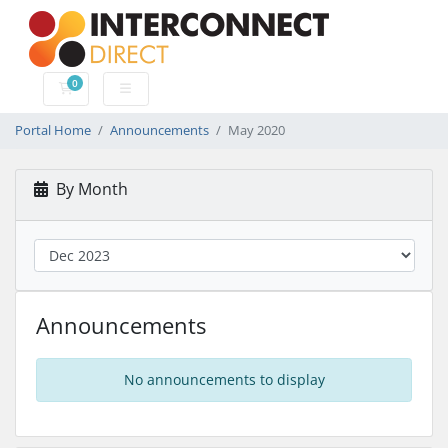
0
Shopping Cart
Portal Home
Announcements
May 2020
By Month
Announcements
No announcements to display