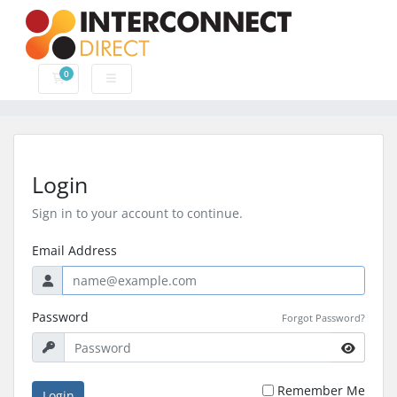
0
Shopping Cart
Login
Sign in to your account to continue.
Email Address
Password
Forgot Password?
Remember Me
Login