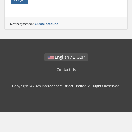
Not registered?
Create account
English / £ GBP
Contact Us
Copyright © 2026 Interconnect Direct Limited. All Rights Reserved.